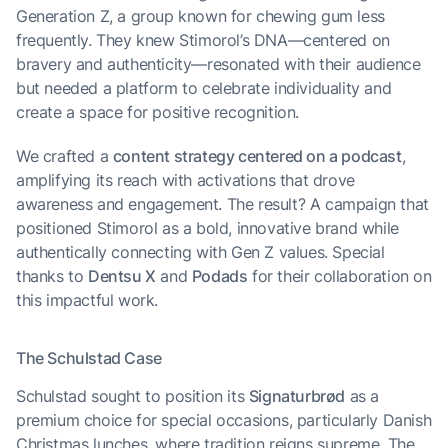
Generation Z, a group known for chewing gum less
frequently. They knew Stimorol’s DNA—centered on
bravery and authenticity—resonated with their audience
but needed a platform to celebrate individuality and
create a space for positive recognition.
We crafted a
content strategy centered on a podcast
,
amplifying its reach with activations that drove
awareness and engagement. The result? A campaign that
positioned Stimorol as a bold, innovative brand while
authentically connecting with Gen Z values. Special
thanks to
Dentsu X
and
Podads
for their collaboration on
this impactful work.
The Schulstad Case
Schulstad sought to position its
Signaturbrød
as a
premium choice for special occasions, particularly Danish
Christmas lunches, where tradition reigns supreme. The