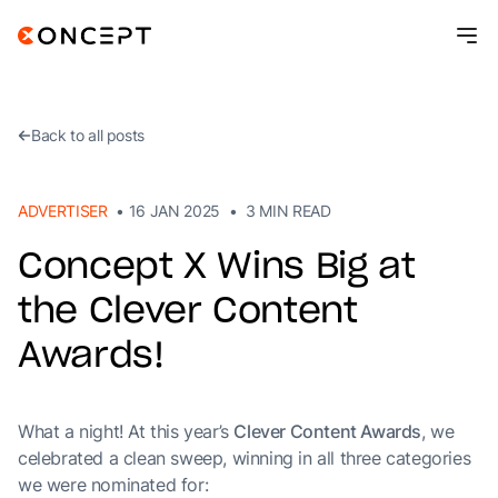
Resources
Contact
Back to all posts
ADVERTISER
•
16 JAN 2025
•
3
MIN READ
Concept X Wins Big at
the Clever Content
Awards!
What a night! At this year’s
Clever Content Awards
, we
celebrated a clean sweep, winning in all three categories
we were nominated for: