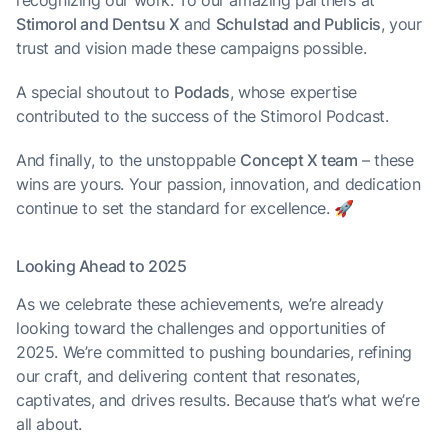
recognizing our work. To our amazing partners at
Stimorol and Dentsu X
and
Schulstad and Publicis
, your
trust and vision made these campaigns possible.
A special shoutout to
Podads
, whose expertise
contributed to the success of the Stimorol Podcast.
And finally, to the unstoppable
Concept X team
– these
wins are yours. Your passion, innovation, and dedication
continue to set the standard for excellence. 🚀
Looking Ahead to 2025
As we celebrate these achievements, we’re already
looking toward the challenges and opportunities of
2025. We’re committed to pushing boundaries, refining
our craft, and delivering content that resonates,
captivates, and drives results. Because that’s what we’re
all about.