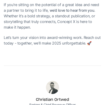
If you’re sitting on the potential of a great idea and need
a partner to bring it to life,
we’d love to hear from you
.
Whether it’s a bold strategy, a standout publication, or
storytelling that truly connects, Concept X is here to
make it happen.
Let’s turn your vision into award-winning work. Reach out
today - together, we’ll make 2025 unforgettable. 🚀
Christian Ortwed
Partner & Chief Revenue Officer