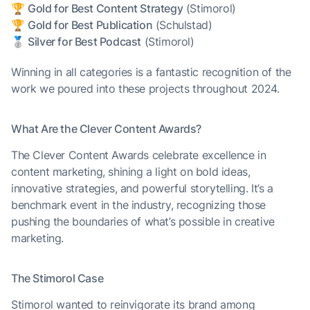
🏆
Gold for Best Content Strategy
(Stimorol)
🏆
Gold for Best Publication
(Schulstad)
🥈
Silver for Best Podcast
(Stimorol)
Winning in all categories is a fantastic recognition of the
work we poured into these projects throughout 2024.
What Are the Clever Content Awards?
The Clever Content Awards celebrate excellence in
content marketing, shining a light on bold ideas,
innovative strategies, and powerful storytelling. It’s a
benchmark event in the industry, recognizing those
pushing the boundaries of what’s possible in creative
marketing.
The Stimorol Case
Stimorol wanted to reinvigorate its brand among