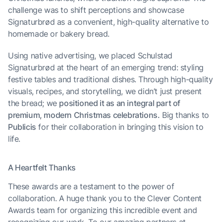
challenge was to shift perceptions and showcase
Signaturbrød as a convenient, high-quality alternative to
homemade or bakery bread.
Using native advertising, we placed Schulstad
Signaturbrød at the heart of an emerging trend: styling
festive tables and traditional dishes. Through high-quality
visuals, recipes, and storytelling, we didn’t just present
the bread; we
positioned it as an integral part of
premium, modern Christmas celebrations.
Big thanks to
Publicis
for their collaboration in bringing this vision to
life.
A Heartfelt Thanks
These awards are a testament to the power of
collaboration. A huge thank you to the Clever Content
Awards team for organizing this incredible event and